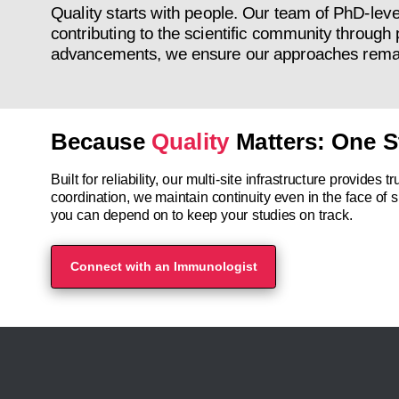
Quality starts with people. Our team of PhD-leve
contributing to the scientific community through 
advancements, we ensure our approaches remain 
Because
Quality
Matters: One S
Built for reliability, our multi-site infrastructure provide
coordination, we maintain continuity even in the face of s
you can depend on to keep your studies on track.
Connect with an Immunologist