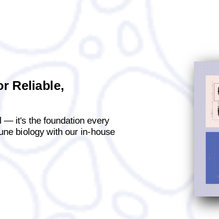
r Reliable,
al — it's the foundation every
mune biology with our in-house