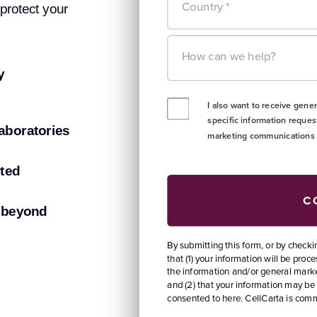
 protect your
y
aboratories
rted
d beyond