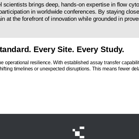
l scientists brings deep, hands-on expertise in flow cy
participation in worldwide conferences. By staying close
at the forefront of innovation while grounded in prove
tandard. Every Site. Every Study.
s true operational resilience. With established assay transfer capab
hifting timelines or unexpected disruptions. This means fewer dela