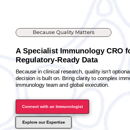
Because Quality Matters
A Specialist Immunology CRO fo
Regulatory-Ready Data
Because in clinical research, quality isn't option
decision is built on. Bring clarity to complex im
immunology team and global execution.
Connect with an Immunologist
Explore our Expertise