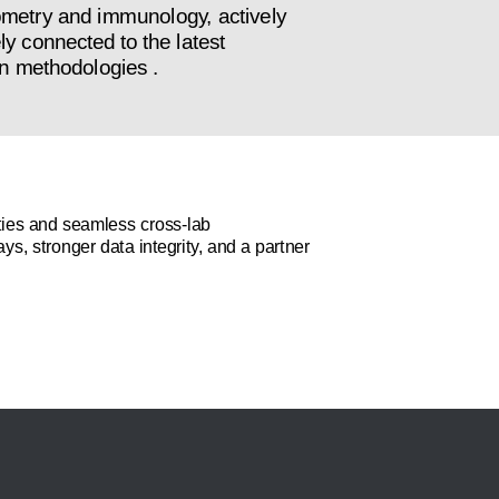
tometry and immunology, actively
ly connected to the latest
n methodologies .
ilities and seamless cross-lab
ys, stronger data integrity, and a partner