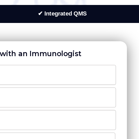
✔ Integrated QMS
with an Immunologist