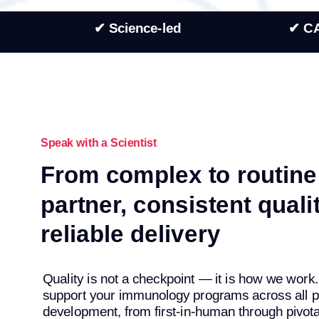
✔ Science-led
✔ C
Speak with a Scientist
From complex to routine
partner, consistent qualit
reliable delivery
Quality is not a checkpoint — it is how we wor
support your immunology programs across all p
development, from first-in-human through pivotal 