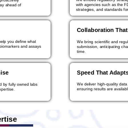
with agencies such as the FD
tay ahead of
strategies, and standards fo
Collaboration Tha
elp you define what
We bring scientific and reg
 biomarkers and assays
submission, anticipating ch
time.
ise
Speed That Adapts
We deliver high-quality data
d by fully owned labs
ensuring results are availa
xpertise.
rtise