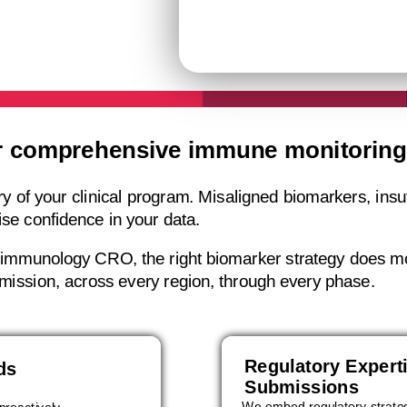
r comprehensive immune monitoring 
of your clinical program. Misaligned biomarkers, insuffi
ise confidence in your data.
t immunology CRO, the right biomarker strategy does mo
bmission, across every region, through every phase.
Regulatory Expert
ds
Submissions
We embed regulatory strateg
proactively