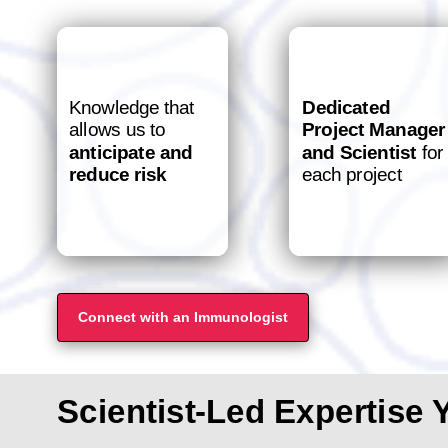
Knowledge that
Dedicated
allows us to
Project Manager
anticipate and
and Scientist
for
reduce risk
each project
Connect with an Immunologist
Scientist-Led Expertise 