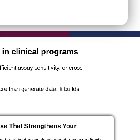
in clinical programs
cient assay sensitivity, or cross-
re than generate data. It builds
ise That Strengthens Your
y throughout assay development, engaging directly