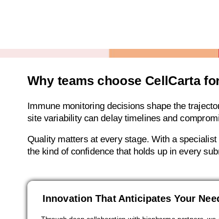
Why teams choose CellCarta fo
Immune monitoring decisions shape the trajectory 
site variability can delay timelines and comprom
Quality matters at every stage. With a specialis
the kind of confidence that holds up in every su
Innovation That Anticipates Your Nee
Through deep collaboration with biopharma partners, we 