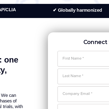
AP/CLIA
✔ Globally harmonized
Connect 
: one
y,
k. We can
hases of
trials, with