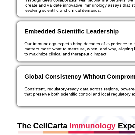
create and validate innovative immunology assays that s
evolving scientific and clinical demands.
Embedded Scientific Leadership
Our immunology experts bring decades of experience to h
matters most: what to measure, when, and why, aligning
to maximize clinical and therapeutic impact.
Global Consistency Without Comprom
Consistent, regulatory-ready data across regions, powere
that preserve both scientific control and local regulatory e
The CellCarta
Immunology
Expe