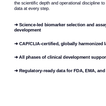
the scientific depth and operational discipline to
data at every step.
➜ Science-led biomarker selection and assa
development
➜ CAP/CLIA-certified, globally harmonized l
➜ All phases of clinical development suppo
➜
Regulatory-ready data for FDA, EMA, an