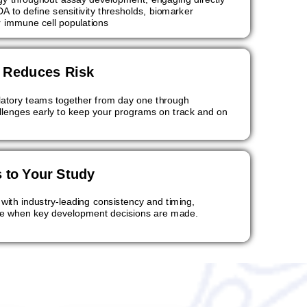
A to define sensitivity thresholds, biomarker
r immune cell populations
t Reduces Risk
ulatory teams together from day one through
allenges early to keep your programs on track and on
 to Your Study
 with industry-leading consistency and timing,
ble when key development decisions are made.