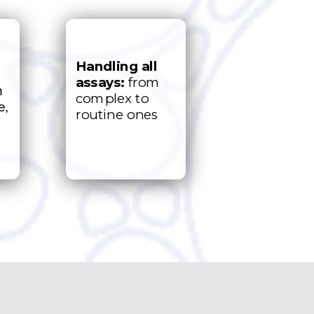
Handling
all
assays:
from
h
complex to
e,
routine ones