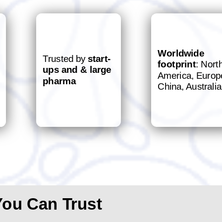
Worldwide
Trusted by
start-
footprint
: Nort
ups and & large
America, Europ
pharma
China, Australia
You Can Trust